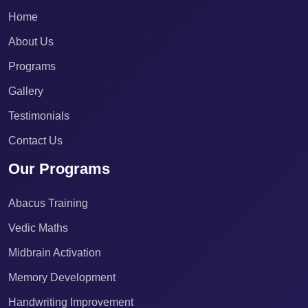
Home
About Us
Programs
Gallery
Testimonials
Contact Us
Our Programs
Abacus Training
Vedic Maths
Midbrain Activation
Memory Development
Handwriting Improvement