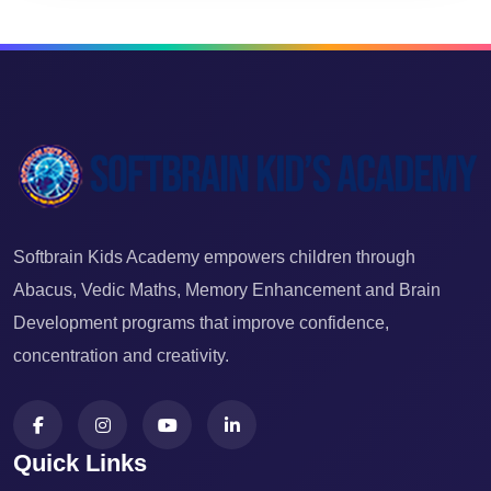
Softbrain Kids Academy empowers children through
Abacus, Vedic Maths, Memory Enhancement and Brain
Development programs that improve confidence,
concentration and creativity.
Quick Links