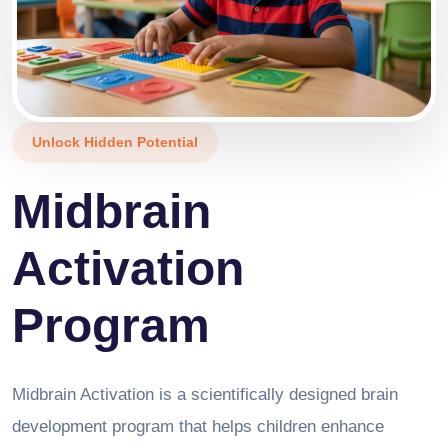
Unlock Hidden Potential
Midbrain
Activation
Program
Midbrain Activation is a scientifically designed brain
development program that helps children enhance