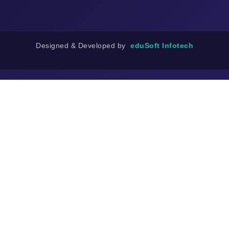
Designed & Developed by
eduSoft Infotech