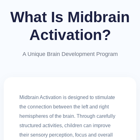
What Is Midbrain
Activation?
A Unique Brain Development Program
Midbrain Activation is designed to stimulate
the connection between the left and right
hemispheres of the brain. Through carefully
structured activities, children can improve
their sensory perception, focus and overall