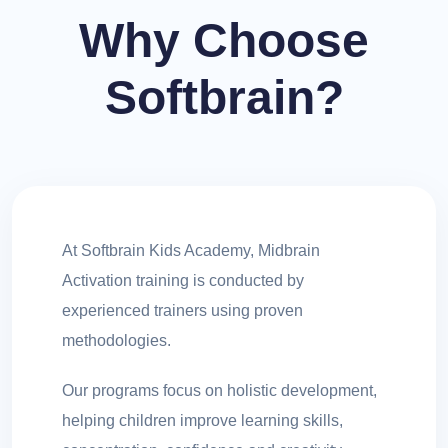
Why Choose
Softbrain?
At Softbrain Kids Academy, Midbrain
Activation training is conducted by
experienced trainers using proven
methodologies.
Our programs focus on holistic development,
helping children improve learning skills,