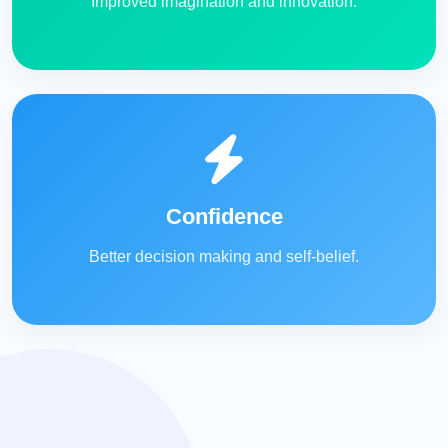
Improved imagination and innovation.
Confidence
Better decision making and self-belief.