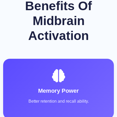
Benefits Of
Midbrain
Activation
Memory Power
Better retention and recall ability.