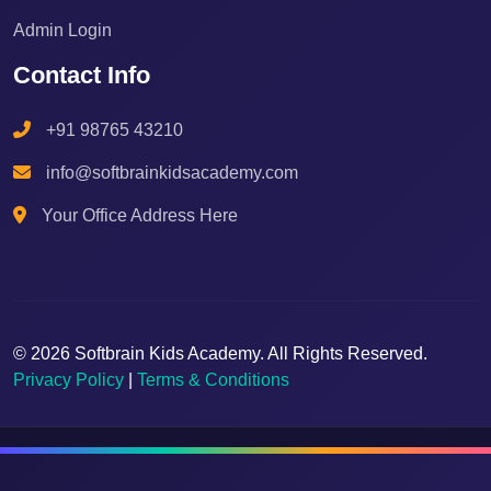
Admin Login
Contact Info
+91 98765 43210
info@softbrainkidsacademy.com
Your Office Address Here
© 2026 Softbrain Kids Academy. All Rights Reserved.
Privacy Policy
|
Terms & Conditions