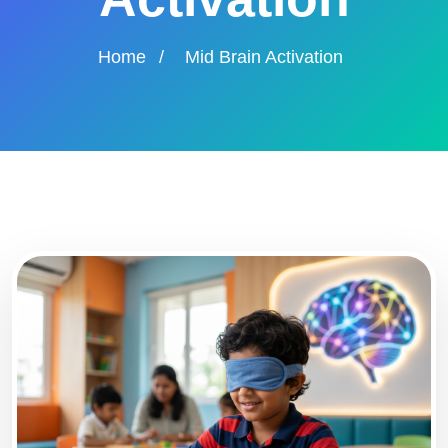
Home
/
Mid Brain Activation