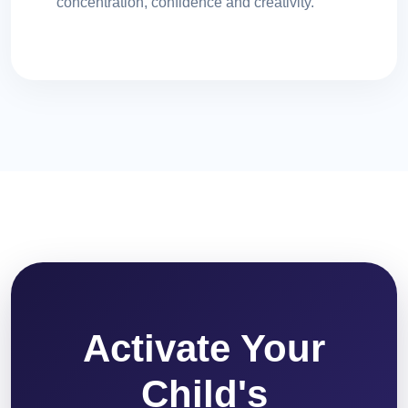
concentration, confidence and creativity.
Activate Your
Child's