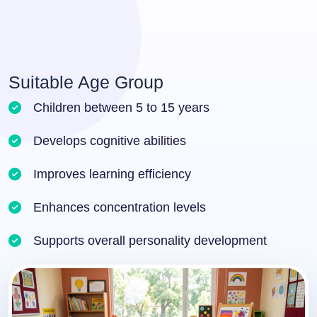
Suitable Age Group
Children between 5 to 15 years
Develops cognitive abilities
Improves learning efficiency
Enhances concentration levels
Supports overall personality development