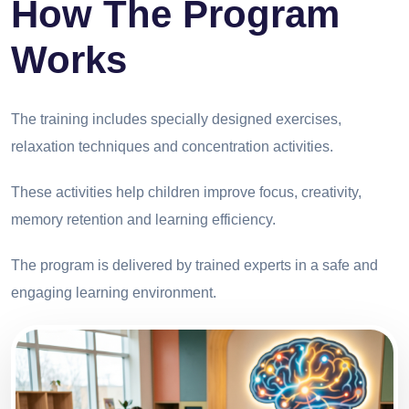
How The Program
Works
The training includes specially designed exercises,
relaxation techniques and concentration activities.
These activities help children improve focus, creativity,
memory retention and learning efficiency.
The program is delivered by trained experts in a safe and
engaging learning environment.