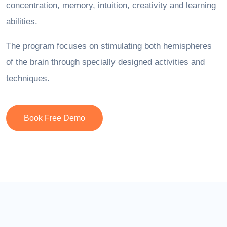
concentration, memory, intuition, creativity and learning
abilities.
The program focuses on stimulating both hemispheres
of the brain through specially designed activities and
techniques.
Book Free Demo