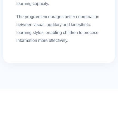
learning capacity.
The program encourages better coordination
between visual, auditory and kinesthetic
learning styles, enabling children to process
information more effectively.