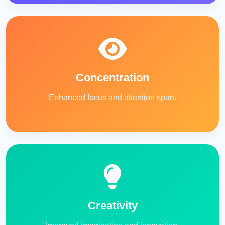
Concentration
Enhanced focus and attention span.
Creativity