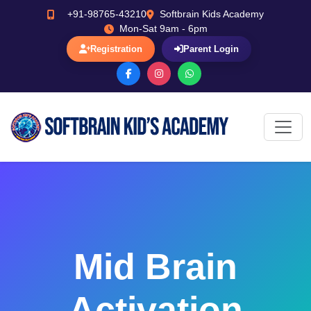
+91-98765-43210
Softbrain Kids Academy
Mon-Sat 9am - 6pm
Registration
Parent Login
Mid Brain
Activation