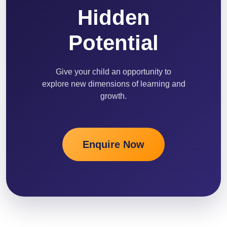
Hidden
Potential
Give your child an opportunity to
explore new dimensions of learning and
growth.
Enquire Now